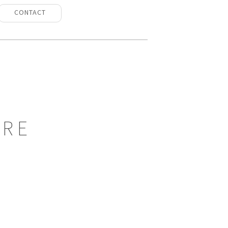
CONTACT
URE