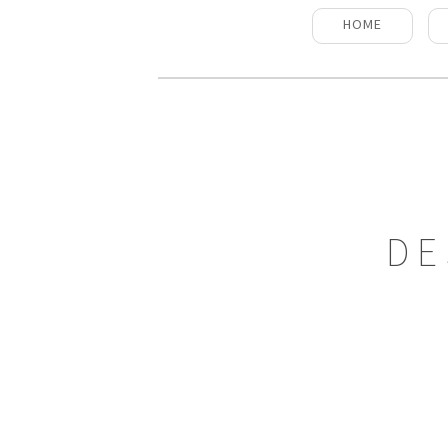
HOME
DE