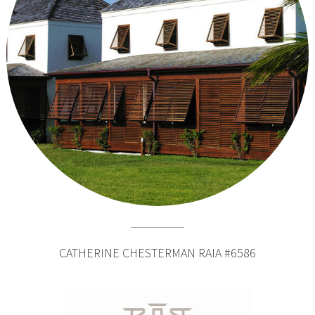
CATHERINE CHESTERMAN RAIA #6586