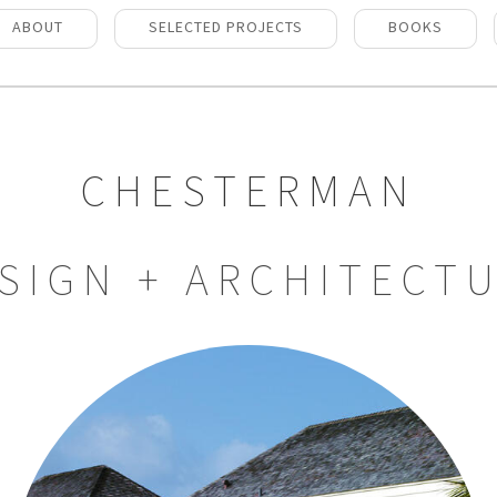
ABOUT
SELECTED PROJECTS
BOOKS
CHESTERMAN
SIGN + ARCHITECT